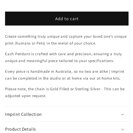
Add to cart
Create something truly unique and capture your l
oved one's unique
print (humans or Pets) in the metal of your choice.
Each Pendant is crafted with care and precision, ensuring a truly
unique and meaningful piece tailored to your specifications.
Every piece is handmade in Australia, so no two are alike |
Imprint
can be completed in the studio or at home via our at-home kits.
Please note, the chain is Gold Filled or Sterling Silver - This can be
adjusted upon request.
Imprint Collection
Product Details