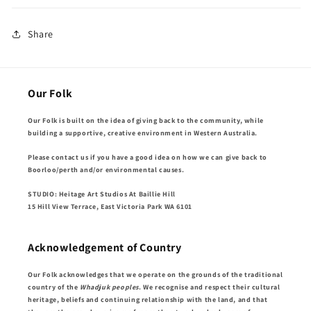
Share
Our Folk
Our Folk is built on the idea of giving back to the community, while
building a supportive, creative environment in Western Australia.
Please contact us if you have a good idea on how we can give back to
Boorloo/perth and/or environmental causes.
STUDIO: Heitage Art Studios At Baillie Hill
15 Hill View Terrace, East Victoria Park WA 6101
Acknowledgement of Country
Our Folk acknowledges that we operate on the grounds of the traditional
country of the
Whadjuk peoples
. We recognise and respect their cultural
heritage, beliefs and continuing relationship with the land, and that