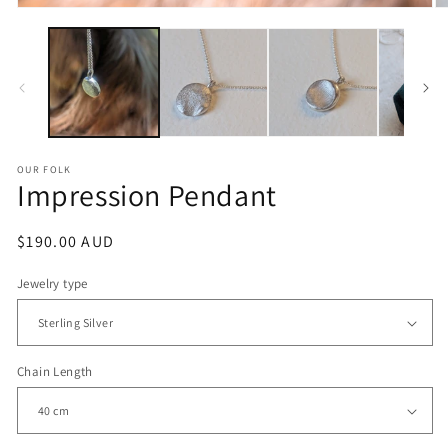
OUR FOLK
Impression Pendant
Regular
$190.00 AUD
price
Jewelry type
Chain Length