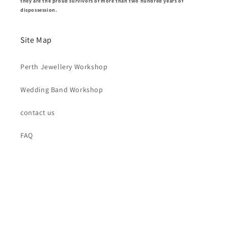
they are the proud survivors of more than two hundred years of
dispossession.
Site Map
Perth Jewellery Workshop
Wedding Band Workshop
contact us
FAQ
New Releases and New Workshops
Email