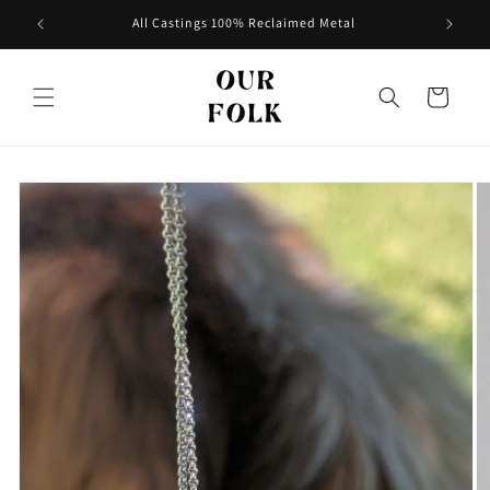
Skip to
All Castings 100% Reclaimed Metal
content
Cart
Skip to
product
information