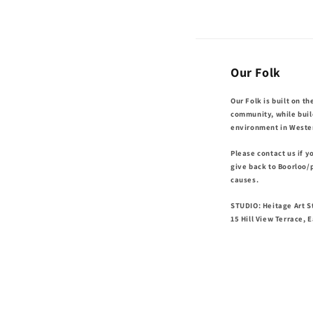
Our Folk
Our Folk is built on th
community, while buil
environment in Wester
Please contact us if 
give back to Boorloo/
causes.
STUDIO: Heitage Art St
15 Hill View Terrace, 