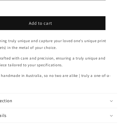
Add to cart
ing truly unique and capture your l
oved one's unique print
ts) in the metal of your choice.
crafted with care and precision, ensuring a truly unique and
ece tailored to your specifications.
s handmade in Australia, so no two are alike | truly
a one-of-a-
lection
ails