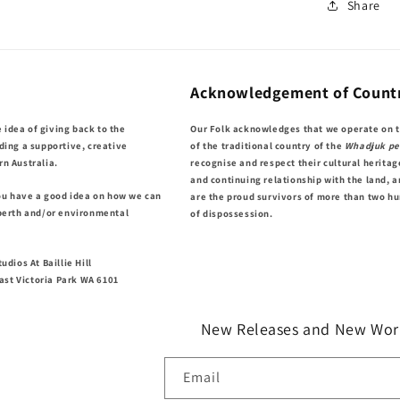
Share
Acknowledgement of Count
e idea of giving back to the
Our Folk acknowledges that we operate on 
ding a supportive, creative
of the traditional country of the
Whadjuk pe
n Australia.
recognise and respect their cultural heritag
and continuing relationship with the land, a
you have a good idea on how we can
are the proud survivors of more than two h
perth and/or environmental
of dispossession.
udios At Baillie Hill
East Victoria Park WA 6101
New Releases and New Wor
Email