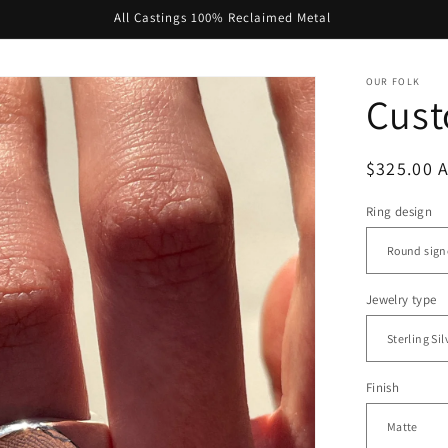
All Castings 100% Reclaimed Metal
OUR FOLK
Cust
Regular
$325.00 
price
Ring design
Jewelry type
Finish