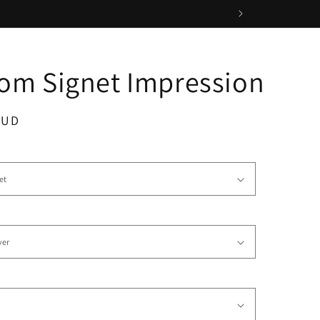
om Signet Impression
AUD