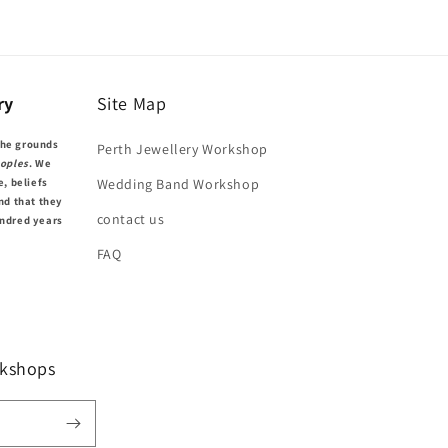
ry
Site Map
the grounds
Perth Jewellery Workshop
oples
. We
e, beliefs
Wedding Band Workshop
nd that they
contact us
undred years
FAQ
kshops