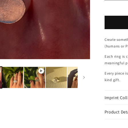
Create someth
(humans or Pe
Each ring is 
meaningful pi
Every piece i
kind gift.
Imprint Col
Product Det