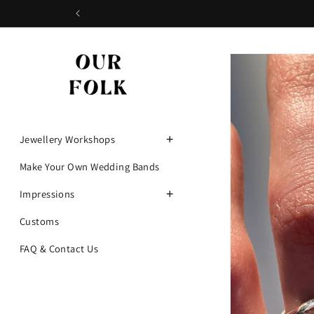
Skip to
content
Skip to
product
information
+
Jewellery Workshops
Make Your Own Wedding Bands
+
Impressions
Customs
FAQ & Contact Us