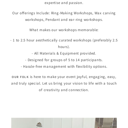
expertise and passion.
Our offerings Include: Ring-Making Workshops, Wax carving
workshops, Pendant and ear-ring workshops.
What makes our workshops memorable:
- 1 to 2.5 hour aesthetically curated workshops (preferably 2.5
hours).
- All Materials & Equipment provided.
- Designed for groups of 5 to 14 participants.
- Hassle-free management with flexibility options.
is here to make your event joyful, engaging, easy,
OUR FOLK
and truly special. Let us bring your vision to life with a touch
of creativity and connection.