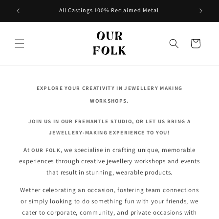
Skip to
All Castings 100% Reclaimed Metal
content
Cart
EXPLORE YOUR CREATIVITY IN JEWELLERY MAKING
WORKSHOPS.
JOIN US IN OUR FREMANTLE STUDIO, OR LET US BRING A
JEWELLERY-MAKING EXPERIENCE TO YOU!
At
, we specialise in crafting unique, memorable
OUR FOLK
experiences through creative jewellery workshops and events
that result in stunning, wearable products.
Wether celebrating an occasion, fostering team connections
or simply looking to do something fun with your friends, we
cater to corporate, community, and private occasions with