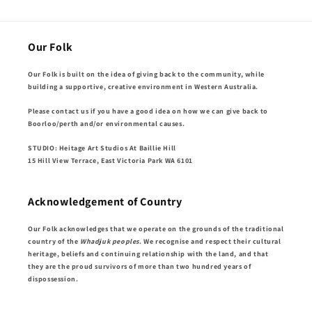
Our Folk
Our Folk is built on the idea of giving back to the community, while
building a supportive, creative environment in Western Australia.
Please contact us if you have a good idea on how we can give back to
Boorloo/perth and/or environmental causes.
STUDIO: Heitage Art Studios At Baillie Hill
15 Hill View Terrace, East Victoria Park WA 6101
Acknowledgement of Country
Our Folk acknowledges that we operate on the grounds of the traditional
country of the
Whadjuk peoples
. We recognise and respect their cultural
heritage, beliefs and continuing relationship with the land, and that
they are the proud survivors of more than two hundred years of
dispossession.