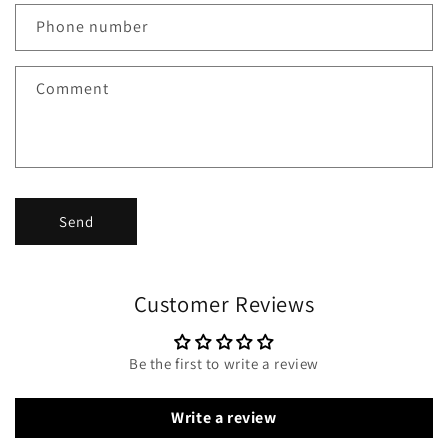
Phone number
Comment
Send
Customer Reviews
Be the first to write a review
Write a review