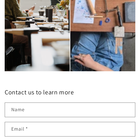
Contact us to learn more
Name
Email
*