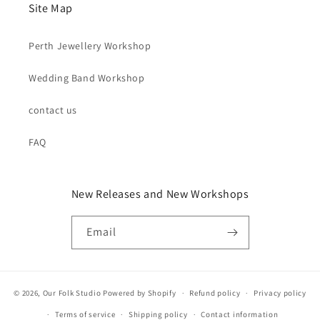
Site Map
Perth Jewellery Workshop
Wedding Band Workshop
contact us
FAQ
New Releases and New Workshops
Email
© 2026,
Our Folk Studio
Powered by Shopify
Refund policy
Privacy policy
Terms of service
Shipping policy
Contact information