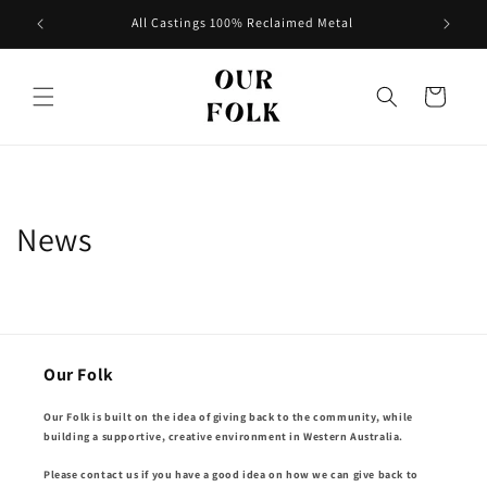
Skip to
All Castings 100% Reclaimed Metal
content
Cart
News
Our Folk
Our Folk is built on the idea of giving back to the community, while
building a supportive, creative environment in Western Australia.
Please contact us if you have a good idea on how we can give back to