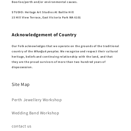
Boorloo/perth and/or environmental causes.
STUDIO: Heitage Art Studios At Baillie Hill
15 Hill View Terrace, East Victoria Park WA 6101
Acknowledgement of Country
Our Folk acknowledges that we operate on the grounds of the traditional
country of the
Whadjuk peoples
. We recognise and respect their cultural
heritage, beliefs and continuing relationship with the land, and that
they are the proud survivors of more than two hundred years of
dispossession.
Site Map
Perth Jewellery Workshop
Wedding Band Workshop
contact us